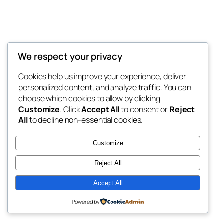
We respect your privacy
Blog
Events
My Blog
Cookies help us improve your experience, deliver
About
Shop
personalized content, and analyze traffic. You can
FAQs
Patterns
choose which cookies to allow by clicking
Authors
Themes
My WordPress Blog
Customize
. Click
Accept All
to consent or
Reject
All
to decline non-essential cookies.
Customize
Reject All
Twenty Twenty-Five
Designed with
WordPress
Accept All
Powered by