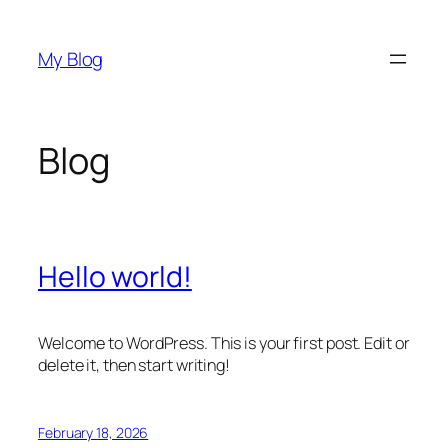
Skip
to
My Blog
content
Blog
Hello world!
Welcome to WordPress. This is your first post. Edit or
delete it, then start writing!
February 18, 2026