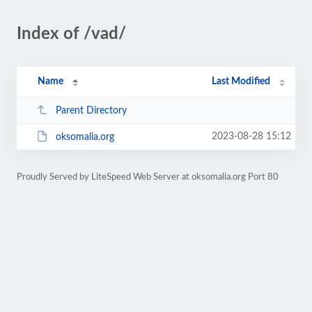
Index of /vad/
Name
Last Modified
Parent Directory
2023-08-28 15:12
oksomalia.org
Proudly Served by LiteSpeed Web Server at oksomalia.org Port 80