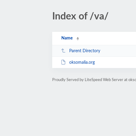
Index of /va/
Name
Parent Directory
oksomalia.org
Proudly Served by LiteSpeed Web Server at okso