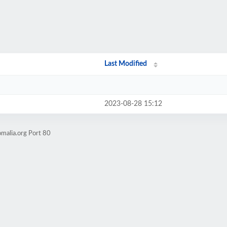
Last Modified
2023-08-28 15:12
malia.org Port 80