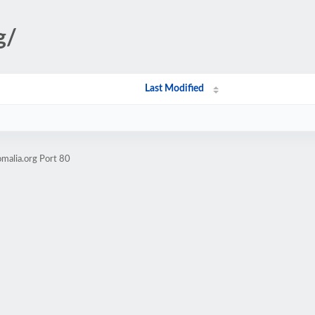
g/
Last Modified
malia.org Port 80