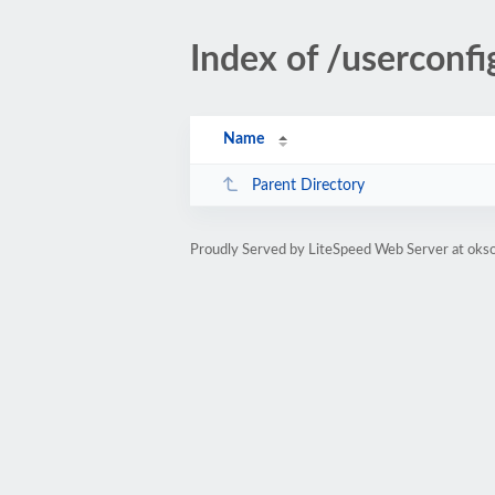
Index of /userconfi
Name
Parent Directory
Proudly Served by LiteSpeed Web Server at okso