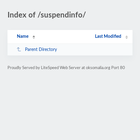
Index of /suspendinfo/
Name
Last Modified
Parent Directory
Proudly Served by LiteSpeed Web Server at oksomalia.org Port 80