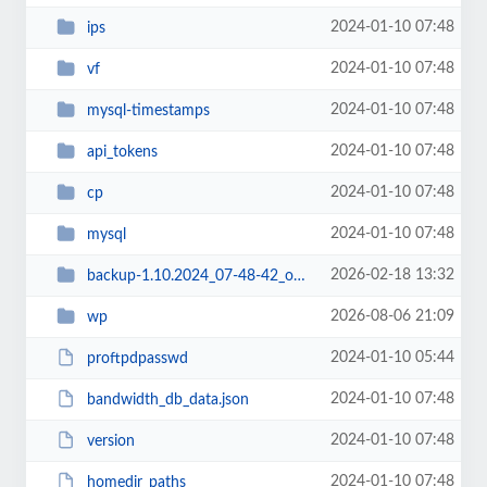
2024-01-10 07:48
ips
2024-01-10 07:48
vf
2024-01-10 07:48
mysql-timestamps
2024-01-10 07:48
api_tokens
2024-01-10 07:48
cp
2024-01-10 07:48
mysql
2026-02-18 13:32
backup-1.10.2024_07-48-42_oksomalia
2026-08-06 21:09
wp
2024-01-10 05:44
proftpdpasswd
2024-01-10 07:48
bandwidth_db_data.json
2024-01-10 07:48
version
2024-01-10 07:48
homedir_paths