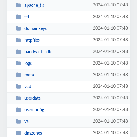
2024-01-10 07:48
apache_tls
2024-01-10 07:48
ssl
2024-01-10 07:48
domainkeys
2024-01-10 07:48
httpfiles
2024-01-10 07:48
bandwidth_db
2024-01-10 07:48
logs
2024-01-10 07:48
meta
2024-01-10 07:48
vad
2024-01-10 07:48
userdata
2024-01-10 07:48
userconfig
2024-01-10 07:48
va
2024-01-10 07:48
dnszones