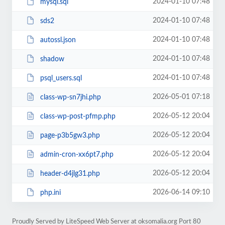
2024-01-10 07:48
mysql.sql
2024-01-10 07:48
sds2
2024-01-10 07:48
autossl.json
2024-01-10 07:48
shadow
2024-01-10 07:48
psql_users.sql
2026-05-01 07:18
class-wp-sn7jhi.php
2026-05-12 20:04
class-wp-post-pfmp.php
2026-05-12 20:04
page-p3b5gw3.php
2026-05-12 20:04
admin-cron-xx6pt7.php
2026-05-12 20:04
header-d4jlg31.php
2026-06-14 09:10
php.ini
Proudly Served by LiteSpeed Web Server at oksomalia.org Port 80