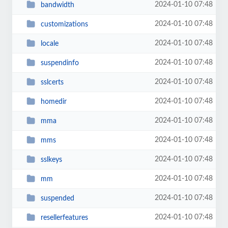
2024-01-10 07:48
bandwidth
2024-01-10 07:48
customizations
2024-01-10 07:48
locale
2024-01-10 07:48
suspendinfo
2024-01-10 07:48
sslcerts
2024-01-10 07:48
homedir
2024-01-10 07:48
mma
2024-01-10 07:48
mms
2024-01-10 07:48
sslkeys
2024-01-10 07:48
mm
2024-01-10 07:48
suspended
2024-01-10 07:48
resellerfeatures