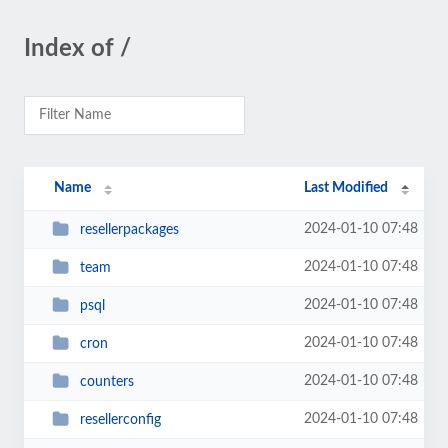
Index of /
Name
Last Modified
2024-01-10 07:48
resellerpackages
2024-01-10 07:48
team
2024-01-10 07:48
psql
2024-01-10 07:48
cron
2024-01-10 07:48
counters
2024-01-10 07:48
resellerconfig