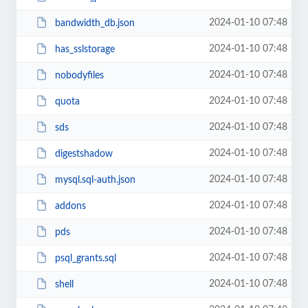
2024-01-10 07:48
bandwidth_db.json
2024-01-10 07:48
has_sslstorage
2024-01-10 07:48
nobodyfiles
2024-01-10 07:48
quota
2024-01-10 07:48
sds
2024-01-10 07:48
digestshadow
2024-01-10 07:48
mysql.sql-auth.json
2024-01-10 07:48
addons
2024-01-10 07:48
pds
2024-01-10 07:48
psql_grants.sql
2024-01-10 07:48
shell